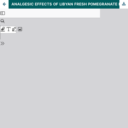
ANALGESIC EFFECTS OF LIBYAN FRESH POMEGRANATE FRUIT OF PUNICA GRANATUM