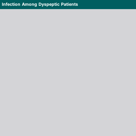
i Infection Among Dyspeptic Patients