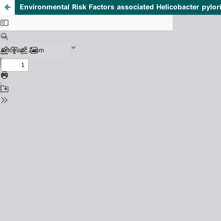
Environmental Risk Factors associated Helicobacter pylor