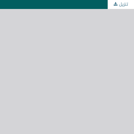
تنزيل